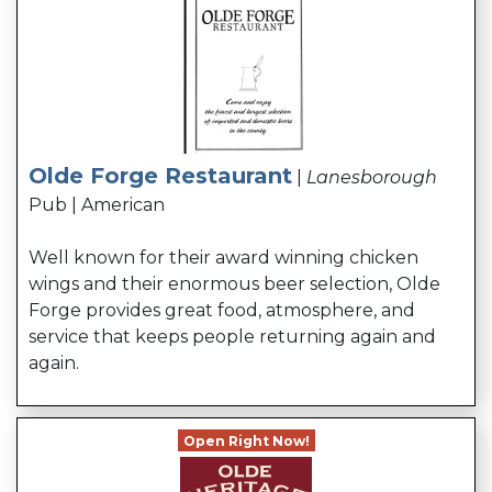
Olde Forge Restaurant
|
Lanesborough
Pub | American
Well known for their award winning chicken
wings and their enormous beer selection, Olde
Forge provides great food, atmosphere, and
service that keeps people returning again and
again.
Open Right Now!