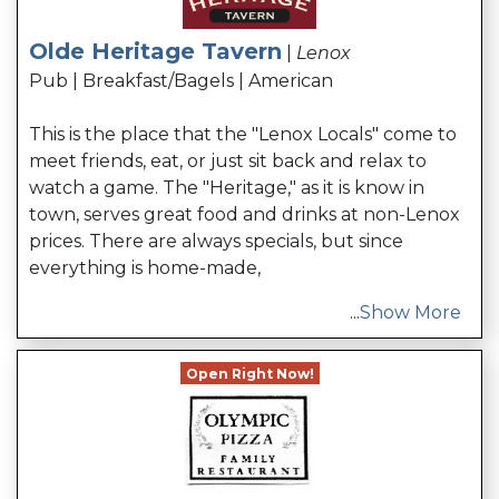
Olde Heritage Tavern
|
Lenox
Pub | Breakfast/Bagels | American
This is the place that the "Lenox Locals" come to
meet friends, eat, or just sit back and relax to
watch a game. The "Heritage," as it is know in
town, serves great food and drinks at non-Lenox
prices. There are always specials, but since
everything is home-made,
...
Show More
Open Right Now!