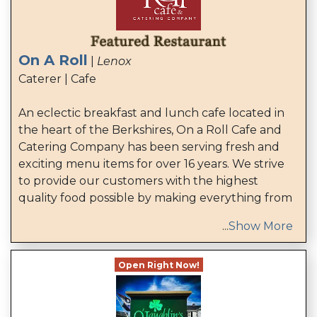
On A Roll
|
Lenox
Caterer | Cafe
An eclectic breakfast and lunch cafe located in
the heart of the Berkshires, On a Roll Cafe and
Catering Company has been serving fresh and
exciting menu items for over 16 years. We strive
to provide our customers with the highest
quality food possible by making everything from
...
Show More
Open Right Now!