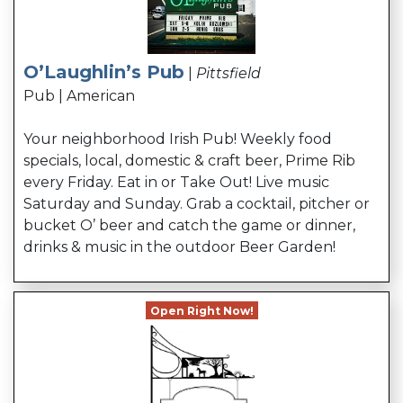
O’Laughlin’s Pub
|
Pittsfield
Pub | American
Your neighborhood Irish Pub! Weekly food
specials, local, domestic & craft beer, Prime Rib
every Friday. Eat in or Take Out! Live music
Saturday and Sunday. Grab a cocktail, pitcher or
bucket O’ beer and catch the game or dinner,
drinks & music in the outdoor Beer Garden!
Open Right Now!