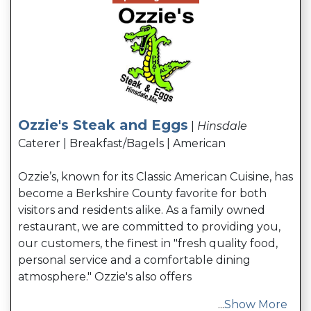
Ozzie's Steak and Eggs
|
Hinsdale
Caterer | Breakfast/Bagels | American
Ozzie’s, known for its Classic American Cuisine, has
become a Berkshire County favorite for both
visitors and residents alike. As a family owned
restaurant, we are committed to providing you,
our customers, the finest in "fresh quality food,
personal service and a comfortable dining
atmosphere." Ozzie's also offers
...
Show More