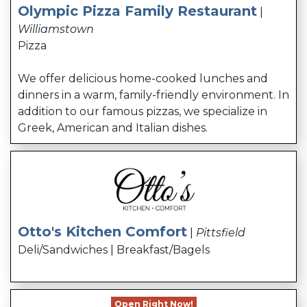
Olympic Pizza Family Restaurant
|
Williamstown
Pizza
We offer delicious home-cooked lunches and
dinners in a warm, family-friendly environment. In
addition to our famous pizzas, we specialize in
Greek, American and Italian dishes.
Otto's Kitchen Comfort
|
Pittsfield
Deli/Sandwiches | Breakfast/Bagels
Open Right Now!