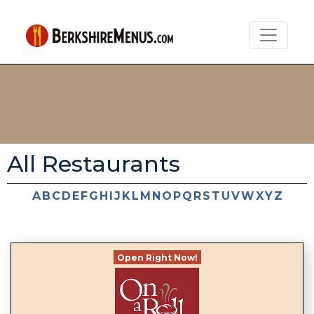
All Restaurants
A
B
C
D
E
F
G
H
I
J
K
L
M
N
O
P
Q
R
S
T
U
V
W
X
Y
Z
Open Right Now!